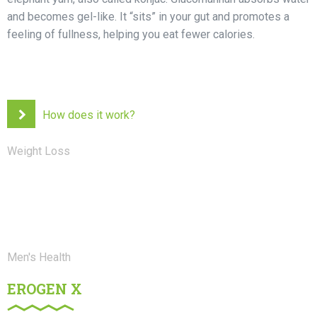
and becomes gel-like. It “sits” in your gut and promotes a
feeling of fullness, helping you eat fewer calories.
How does it work?
Weight Loss
Men's Health
EROGEN X