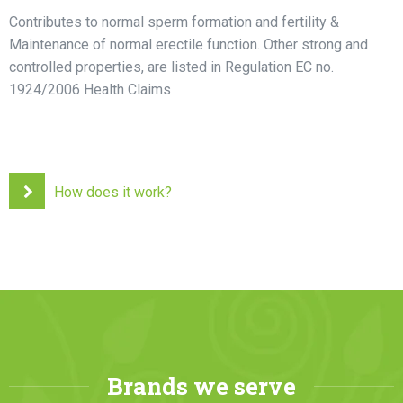
Contributes to normal sperm formation and fertility &
Maintenance of normal erectile function. Other strong and
controlled properties, are listed in Regulation EC no.
1924/2006 Health Claims
How does it work?
Brands we serve