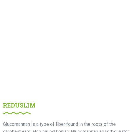
REDUSLIM
Glucomannan is a type of fiber found in the roots of the
elephant yam, also called konjac. Glucomannan absorbs water