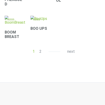
OL
D
Rated
Rated
4.10
4.33
BOO UPS
out of 5
out of 5
BOOM
BREAST
1
2
next