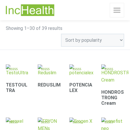
Sorted
Showing 1–30 of 39 results
by
popularity
Rated
Rated
Rated
Rated
4.78
4.31
4.30
4.63
out of 5
out of 5
out of 5
out of 5
TESTOUL
REDUSLIM
POTENCIA
TRA
LEX
HONDROS
TRONG
Cream
Rated
Rated
Rated
Rated