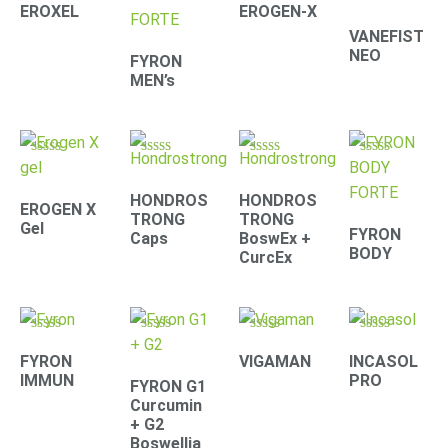
4.41
4.71
4.42
4.39
EROXEL
EROGEN-X
out of 5
out of 5
out of 5
out of 5
VANEFIST
NEO
FYRON
MEN’s
Rated
Rated
Rated
Rated
4.90
4.30
4.67
4.61
out of 5
out of 5
out of 5
out of 5
HONDROS
HONDROS
EROGEN X
TRONG
TRONG
Gel
FYRON
Caps
BoswEx +
BODY
CurcEx
Rated
Rated
Rated
Rated
4.79
4.67
4.33
4.22
FYRON
VIGAMAN
INCASOL
out of 5
out of 5
out of 5
out of 5
IMMUN
PRO
FYRON G1
Curcumin
+ G2
Boswellia