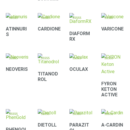
Rated
Rated
Rated
Rated
4.20
4.00
3.90
4.33
ATINNURI
CARDIONE
VARICONE
out of 5
out of 5
out of 5
out of 5
DIAFORM
S
RX
Rated
Rated
Rated
Rated
4.22
4.22
4.22
4.40
NEOVERIS
OCULAX
out of 5
out of 5
out of 5
out of 5
TITANOD
ROL
FYRON
KETON
ACTIVE
Rated
Rated
Rated
Rated
4.30
4.33
4.09
4.10
DIETOLL
PARAZIT
A-CARDIN
out of 5
out of 5
out of 5
out of 5
PHENGOL